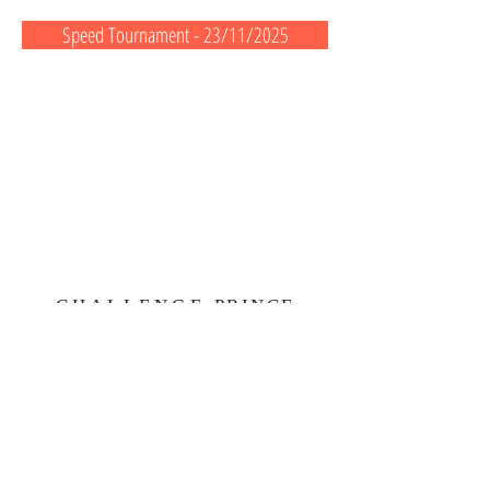
Speed Tournament - 23/11/2025
CHALLENGE
PRINCE
ALBERT II
First European Coastal Regatta
1 quai Louis II
98000 Monaco
Monaco principaty
contactcpa2@monaco.mc