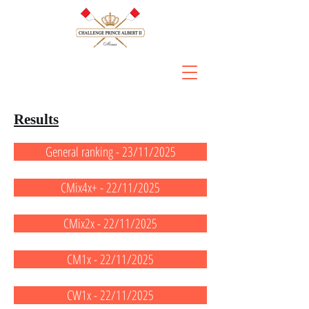
Results
General ranking - 23/11/2025
CMix4x+ - 22/11/2025
CMix2x - 22/11/2025
CM1x - 22/11/2025
CW1x - 22/11/2025